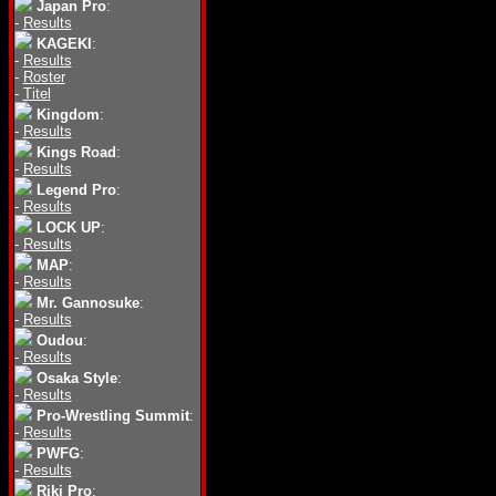
Japan Pro
:
-
Results
KAGEKI
:
-
Results
-
Roster
-
Titel
Kingdom
:
-
Results
Kings Road
:
-
Results
Legend Pro
:
-
Results
LOCK UP
:
-
Results
MAP
:
-
Results
Mr. Gannosuke
:
-
Results
Oudou
:
-
Results
Osaka Style
:
-
Results
Pro-Wrestling Summit
:
-
Results
PWFG
:
-
Results
Riki Pro
: