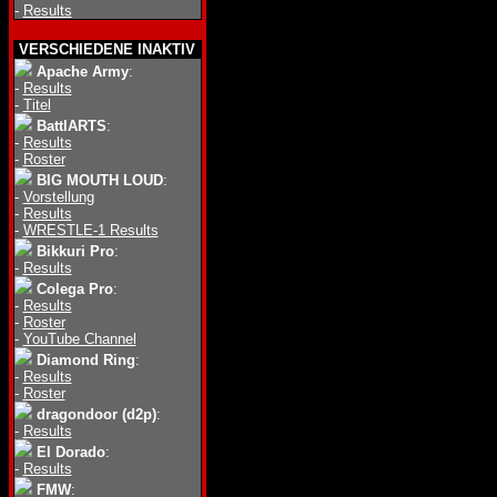
-
Results
VERSCHIEDENE INAKTIV
Apache Army
:
-
Results
-
Titel
BattlARTS
:
-
Results
-
Roster
BIG MOUTH LOUD
:
-
Vorstellung
-
Results
-
WRESTLE-1 Results
Bikkuri Pro
:
-
Results
Colega Pro
:
-
Results
-
Roster
-
YouTube Channel
Diamond Ring
:
-
Results
-
Roster
dragondoor (d2p)
:
-
Results
El Dorado
:
-
Results
FMW
: