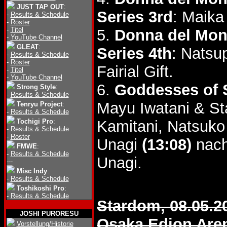
JUST TAP OUT
:
Series 3rd
: Maika
-
Results & Schedule
-
Roster
-
Titel
5.
Donna del Mon
-
YouTube Channel
GLEAT
:
Series 4th
: Natsu
-
Results & Schedule
-
Roster
Fairial Gift.
-
Titel
-
YouTube Channel
6.
Goddesses of S
Strong Style
:
-
Results & Schedule
Mayu Iwatani & St
Tenryu Project
:
-
Results & Schedule
Tochigi Pro
:
Kamitani, Natsuk
-
Results & Schedule
-
Roster
Unagi
(13:08)
nach
FMWE
:
-
Results & Schedule
Unagi.
---
Misc Indy
:
-
Results & Schedule
Toshikoshi Pro
:
-
Results & Schedule
Stardom, 08.05.2
JOSHI PURORESU
Osaka Edion Are
Vorstellung/Historie