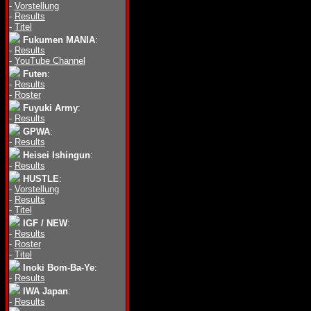
-
Vorstellung
-
Results
-
Titel
Fukumen MANIA
:
-
Results
-
YouTube Channel
Futen
:
-
Results
-
Roster
Fuyuki Army
:
-
Results
GPWA
:
-
Results
Heisei Ishingun
:
-
Results
HUSTLE
:
-
Vorstellung
-
Results
-
Titel
IGF / NEW
:
-
Results
-
Roster
-
Titel
Inoki Bom-Ba-Ye
:
-
Results
IWA Japan
:
-
Results