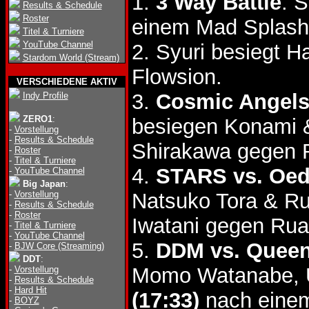
1.
3 Way Battle
: 
Results & Schedule
Roster
einem Mad Splash
Titel & Turniere
YouTube Channel
2. Syuri besiegt 
Stardom World (Stream)
Flowsion.
VERSCHIEDENE AKTIV
3.
Cosmic Angels
Indy Profile
ZERO1
:
besiegen Konami 
-
Vorstellung
-
Results & Schedule
Shirakawa gegen 
-
Roster
-
Titel & Turniere
4.
STARS vs. Oed
-
YouTube Channel
Big Japan
:
-
Vorstellung
Natsuko Tora & R
-
Results & Schedule
-
Roster
Iwatani gegen Rua
-
Titel & Turniere
-
YouTube Channel
5.
DDM vs. Queen
-
BJW Core (Streaming)
DDT
:
Momo Watanabe, U
-
Vorstellung
-
Results & Schedule
-
Hard Hit
(17:33)
nach einem
-
BOYZ