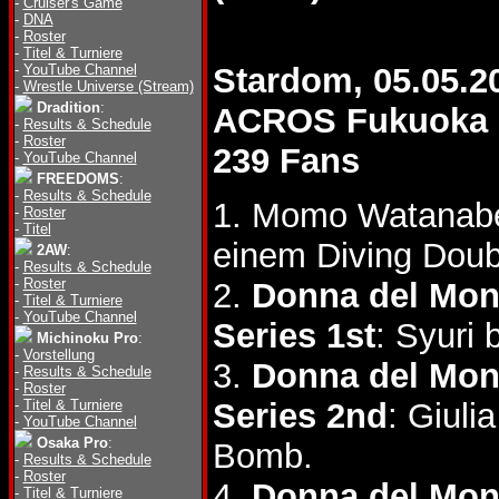
-
Cruiser's Game
-
DNA
-
Roster
-
Titel & Turniere
-
YouTube Channel
Stardom, 05.05.2
-
Wrestle Universe (Stream)
Dradition
:
ACROS Fukuoka
-
Results & Schedule
-
Roster
239 Fans
-
YouTube Channel
FREEDOMS
:
-
Results & Schedule
1. Momo Watanab
-
Roster
-
Titel
einem Diving Dou
2AW
:
-
Results & Schedule
-
Roster
2.
Donna del Mon
-
Titel & Turniere
-
YouTube Channel
Series 1st
: Syuri
Michinoku Pro
:
-
Vorstellung
3.
Donna del Mon
-
Results & Schedule
-
Roster
-
Titel & Turniere
Series 2nd
: Giuli
-
YouTube Channel
Osaka Pro
:
Bomb.
-
Results & Schedule
-
Roster
4.
Donna del Mon
-
Titel & Turniere