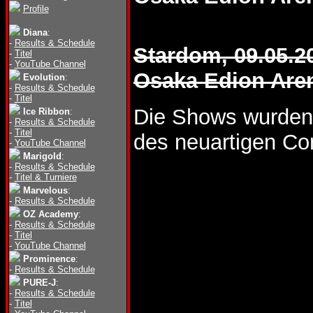
Profile
Diana
:
-
Results & Schedule
Stardom, 09.05.2
-
Titel
-
YouTube Channel
Osaka Edion Are
Evolution
:
-
Results & Schedule
-
Titel
Die Shows wurden
Ice Ribbon
:
-
Results & Schedule
-
Titel
des neuartigen Co
-
YouTube Channel
Marigold
:
-
Results & Schedule
-
Titel & Turniere
Marvelous
:
-
Results & Schedule
OZ Academy
:
-
Results & Schedule
-
Titel
-
YouTube Channel
Prominence
:
-
Results & Schedule
PURE-J
:
-
Results & Schedule
-
Titel