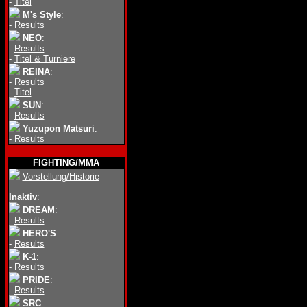
-
Titel
M's Style
:
-
Results
NEO
:
-
Results
-
Titel & Turniere
REINA
:
-
Results
-
Titel
SUN
:
-
Results
Yuzupon Matsuri
:
-
Results
FIGHTING/MMA
Vorstellung/Historie
Inaktiv
:
DREAM
:
-
Results
HERO'S
:
-
Results
K-1
:
-
Results
PRIDE
:
-
Results
SRC
: