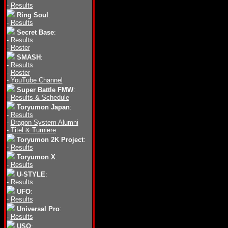
-
Results
Ring Soul
:
-
Results
Secret Base
:
-
Results
-
Roster
SMASH
:
-
Results
-
Roster
-
YouTube Channel
Super Battle FMW
:
-
Results & Schedule
Toryumon Japan
:
-
Results
-
Dragon System Alumni
-
Titel & Turniere
Toryumon 2K Project
:
-
Results
Toryumon X
:
-
Results
U-STYLE
:
-
Results
UFO
:
-
Results
Universal Pro
:
-
Results
USO
: