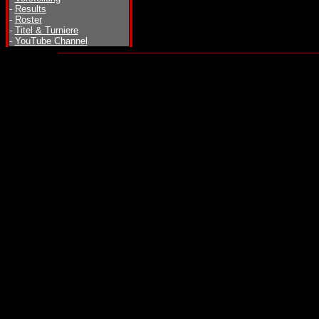
-
Results
-
Roster
-
Titel & Turniere
-
YouTube Channel