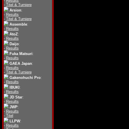
-
Results
-
Titel & Turniere
Arsion
:
-
Results
-
Titel & Turniere
Assemble
:
-
Results
AtoZ
:
-
Results
Daijo
:
-
Results
Fuka Matsuri
:
-
Results
GAEA Japan
:
-
Results
-
Titel & Turniere
Gakenohuchi Pro
:
-
Results
IBUKI
:
-
Results
JD Star
:
-
Results
JWP
:
-
Results
-
Titel
LLPW
:
-
Results