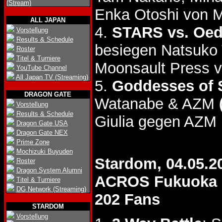
(Stream)
Enka Otoshi von 
ALL JAPAN
4.
STARS vs. Oed
Vorstellung
Results & Schedule
besiegen Natsuko
Roster
Titel & Turniere
Moonsault Press v
YouTube Channel
All Japan TV (Streaming)
5.
Goddesses of S
DRAGON GATE
Watanabe & AZM
Vorstellung
Results & Schedule
Giulia gegen AZM 
Dragon Gate USA
Dragon Gate NEX
Prime Zone
Mochizuki Buyuden
Stardom, 04.05.2
Roster
Dragon System Alumni
ACROS Fukuoka
Titel & Turniere
DG Network (Streaming)
202 Fans
STARDOM
Vorstellung