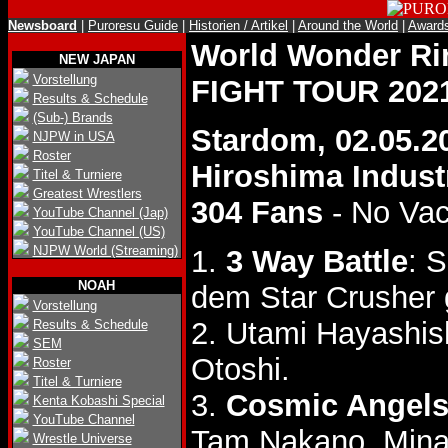
Newsboard
|
Puroresu Guide
|
Historien / Artikel
|
Around the World
|
Award
World Wonder R
NEW JAPAN
Vorstellung
FIGHT TOUR 202
Results & Schedule
(Sub-) Brands
Stardom, 02.05.2
NJPW in USA
Roster
Hiroshima Industr
Titel & Turniere
Greatest Wrestlers
304 Fans
- No Va
YouTube Channel (Jap)
YouTube Channel (US)
NJPW World (Streaming)
1.
3 Way Battle
: 
NOAH
dem Star Crusher
Vorstellung
2. Utami Hayashis
Results & Schedule
SEM
Otoshi.
Roster
Titel & Turniere
3.
Cosmic Angels
Kenta Kobashi Special
YouTube Channel
Tam Nakano, Mina
Wrestle Universe