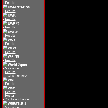
-
Results
UWAI STATION
:
-
Results
UWF
:
-
Results
UWF #2
:
-
Results
UWF-I
:
-
Results
WAR
:
-
Results
WEW
:
-
Results
W★ING
:
-
Results
World Japan
:
-
Vorstellung
-
Results
-
Titel & Turniere
WMF
:
-
Results
WNC
:
-
Results
-
Roster
-
YouTube Channel
WRESTLE-1
:
-
Vorstellung