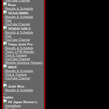
-
YouTube Channel
Rose
:
-
Results & Schedule
SEAdLINNNG
:
-
Results & Schedule
-
Titel
-
YouTube Channel
SENDAI GIRLS
:
-
Results & Schedule
-
Titel
-
YouTube Channel
Tokyo Joshi Pro
:
-
Results & Schedule
-
That's J-PW Results
-
Titel & Turniere
-
YouTube Channel
-
Wrestle Universe (Stream)
WAVE
:
-
Results & Schedule
-
Titel & Turniere
-
YouTube Channel
---
Joshi Misc
:
-
Results & Schedule
---
Inaktiv
:
All Japan Women's
:
-
Vorstellung