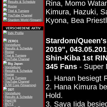
Rina, Momo Watan
Results & Schedule
Roster
Kimura, Hazuki, Sa
Titel & Turniere
YouTube Channel
Kyona, Bea Priest
Stardom World (Stream)
VERSCHIEDENE AKTIV
Indy Profile
Stardom/Queen'
ZERO1
:
-
Vorstellung
2019", 043.05.201
-
Results & Schedule
-
Roster
-
Titel & Turniere
Shin-Kiba 1st RI
-
YouTube Channel
Big Japan
:
345 Fans
- Super
-
Vorstellung
-
Results & Schedule
-
Roster
1. Hanan besiegt 
-
Titel & Turniere
-
YouTube Channel
2. Hana Kimura be
-
BJW Core (Streaming)
DDT
:
Hold.
-
Vorstellung
-
Results & Schedule
-
Hard Hit
3. Saya Iida besi
-
BOYZ