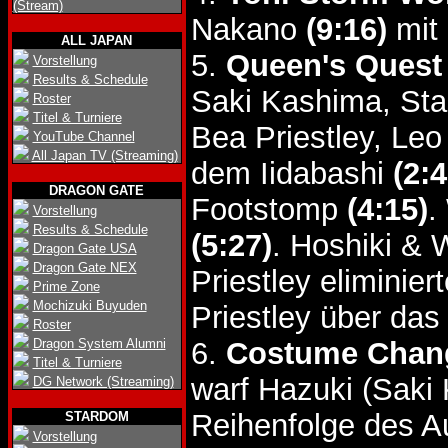
(Stream)
Nakano
(9:16)
mit 
ALL JAPAN
5.
Queen's Quest
Vorstellung
Results & Schedule
Saki Kashima, Sta
Roster
Titel & Turniere
Bea Priestley, Le
YouTube Channel
All Japan TV (Streaming)
dem Iidabashi
(2:4
DRAGON GATE
Footstomp
(4:15)
.
Vorstellung
Results & Schedule
(5:27)
. Hoshiki &
Dragon Gate USA
Dragon Gate NEX
Priestley eliminie
Prime Zone
Mochizuki Buyuden
Priestley über da
Roster
Dragon System Alumni
6.
Costume Chang
Titel & Turniere
warf Hazuki (Saki
DG Network (Streaming)
Reihenfolge des A
STARDOM
Vorstellung