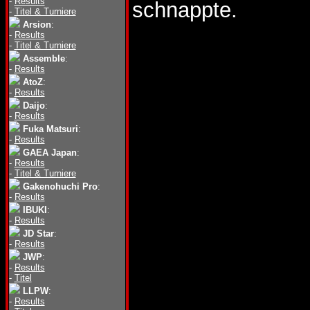
-
Results
schnappte.
-
Titel & Turniere
Arsion
:
-
Results
-
Titel & Turniere
Assemble
:
-
Results
AtoZ
:
-
Results
Daijo
:
-
Results
Fuka Matsuri
:
-
Results
GAEA Japan
:
-
Results
-
Titel & Turniere
Gakenohuchi Pro
:
-
Results
IBUKI
:
-
Results
JD Star
:
-
Results
JWP
:
-
Results
-
Titel
LLPW
:
-
Results