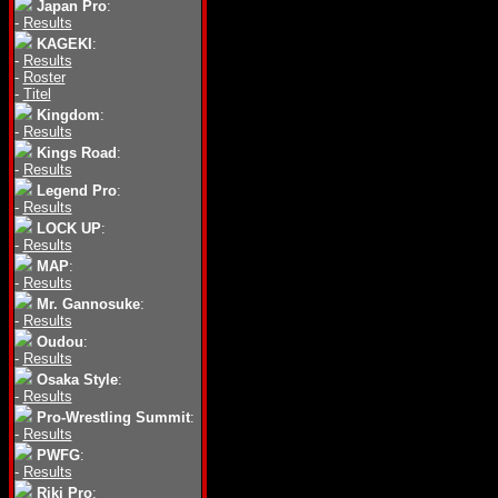
Japan Pro
:
-
Results
KAGEKI
:
-
Results
-
Roster
-
Titel
Kingdom
:
-
Results
Kings Road
:
-
Results
Legend Pro
:
-
Results
LOCK UP
:
-
Results
MAP
:
-
Results
Mr. Gannosuke
:
-
Results
Oudou
:
-
Results
Osaka Style
:
-
Results
Pro-Wrestling Summit
:
-
Results
PWFG
:
-
Results
Riki Pro
: