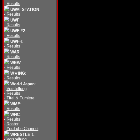
-
Results
UWAI STATION
:
-
Results
UWF
:
-
Results
UWF #2
:
-
Results
UWF-I
:
-
Results
WAR
:
-
Results
WEW
:
-
Results
W★ING
:
-
Results
World Japan
:
-
Vorstellung
-
Results
-
Titel & Turniere
WMF
:
-
Results
WNC
:
-
Results
-
Roster
-
YouTube Channel
WRESTLE-1
:
-
Vorstellung