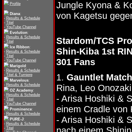
Jungle Kyona & 
Profile
von Kagetsu gege
Diana
:
-
Results & Schedule
-
Titel
-
YouTube Channel
Evolution
:
-
Results & Schedule
Stardom/TCS Pro
-
Titel
Ice Ribbon
:
Shin-Kiba 1st RI
-
Results & Schedule
-
Titel
301 Fans
-
YouTube Channel
Marigold
:
-
Results & Schedule
1.
Gauntlet Matc
-
Titel & Turniere
Marvelous
:
-
Results & Schedule
Rina, Leo Onozaki
OZ Academy
:
-
Results & Schedule
- Arisa Hoshiki & 
-
Titel
-
YouTube Channel
einem Cradle von 
Prominence
:
-
Results & Schedule
- Arisa Hoshiki & 
PURE-J
:
-
Results & Schedule
nach einem Shinin
-
Titel