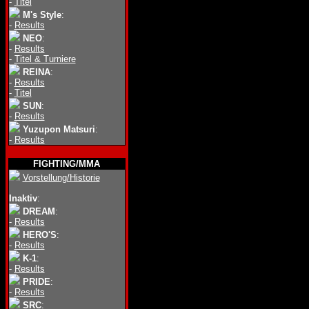
-
Titel
M's Style
:
-
Results
NEO
:
-
Results
-
Titel & Turniere
REINA
:
-
Results
-
Titel
SUN
:
-
Results
Yuzupon Matsuri
:
-
Results
FIGHTING/MMA
Vorstellung/Historie
Inaktiv
:
DREAM
:
-
Results
HERO'S
:
-
Results
K-1
:
-
Results
PRIDE
:
-
Results
SRC
: