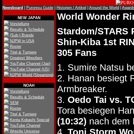
Newsboard
|
Puroresu Guide
|
Historien / Artikel
|
Around the World
|
Award
World Wonder R
NEW JAPAN
Vorstellung
Stardom/STARS P
Results & Schedule
(Sub-) Brands
Shin-Kiba 1st RI
NJPW in USA
Roster
305 Fans
Titel & Turniere
Greatest Wrestlers
YouTube Channel (Jap)
1. Sumire Natsu b
YouTube Channel (US)
NJPW World (Streaming)
2. Hanan besiegt
NOAH
Armbreaker.
Vorstellung
3.
Oedo Tai vs. 
Results & Schedule
SEM
Tora besiegen Han
Roster
Titel & Turniere
(10:32)
nach dem H
Kenta Kobashi Special
YouTube Channel
4.
Toni Storm Wor
Wrestle Universe