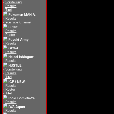
-
Vorstellung
-
Results
-
Titel
Fukumen MANIA
:
-
Results
-
YouTube Channel
Futen
:
-
Results
-
Roster
Fuyuki Army
:
-
Results
GPWA
:
-
Results
Heisei Ishingun
:
-
Results
HUSTLE
:
-
Vorstellung
-
Results
-
Titel
IGF / NEW
:
-
Results
-
Roster
-
Titel
Inoki Bom-Ba-Ye
:
-
Results
IWA Japan
:
-
Results