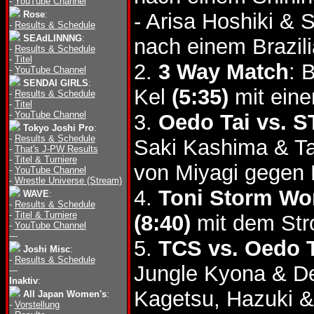
-
YouTube Channel
Rose
:
- Arisa Hoshiki & 
-
Results & Schedule
SEAdLINNNG
:
nach einem Brazili
-
Results & Schedule
-
Titel
2.
3 Way Match
: 
-
YouTube Channel
SENDAI GIRLS
:
Kel
(5:35)
mit eine
-
Results & Schedule
-
Titel
-
YouTube Channel
3.
Oedo Tai vs. 
Tokyo Joshi Pro
:
-
Results & Schedule
Saki Kashima & 
-
That's J-PW Results
-
Titel & Turniere
von Miyagi gegen
-
YouTube Channel
-
Wrestle Universe (Stream)
4.
Toni Storm Wor
WAVE
:
-
Results & Schedule
-
Titel & Turniere
(8:40)
mit dem Str
-
YouTube Channel
---
5.
TCS vs. Oedo T
Joshi Misc
:
-
Results & Schedule
Jungle Kyona & D
---
Inaktiv
:
Kagetsu, Hazuki 
All Japan Women's
:
-
Vorstellung