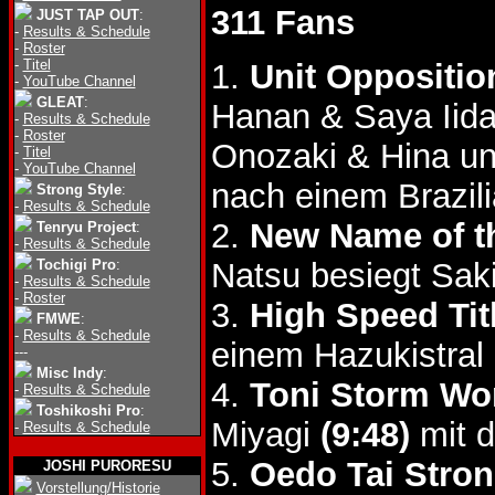
311 Fans
JUST TAP OUT
:
-
Results & Schedule
-
Roster
-
Titel
1.
Unit Oppositio
-
YouTube Channel
GLEAT
:
Hanan & Saya Iida
-
Results & Schedule
-
Roster
Onozaki & Hina u
-
Titel
-
YouTube Channel
nach einem Brazil
Strong Style
:
-
Results & Schedule
2.
New Name of t
Tenryu Project
:
-
Results & Schedule
Tochigi Pro
:
Natsu besiegt Sa
-
Results & Schedule
-
Roster
3.
High Speed Tit
FMWE
:
-
Results & Schedule
einem Hazukistral 
---
Misc Indy
:
4.
Toni Storm Wor
-
Results & Schedule
Toshikoshi Pro
:
Miyagi
(9:48)
mit d
-
Results & Schedule
5.
Oedo Tai Stron
JOSHI PURORESU
Vorstellung/Historie