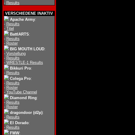
-
Results
VERSCHIEDENE INAKTIV
Apache Army
:
-
Results
-
Titel
BattlARTS
:
-
Results
-
Roster
BIG MOUTH LOUD
:
-
Vorstellung
-
Results
-
WRESTLE-1 Results
Bikkuri Pro
:
-
Results
Colega Pro
:
-
Results
-
Roster
-
YouTube Channel
Diamond Ring
:
-
Results
-
Roster
dragondoor (d2p)
:
-
Results
El Dorado
:
-
Results
FMW
: