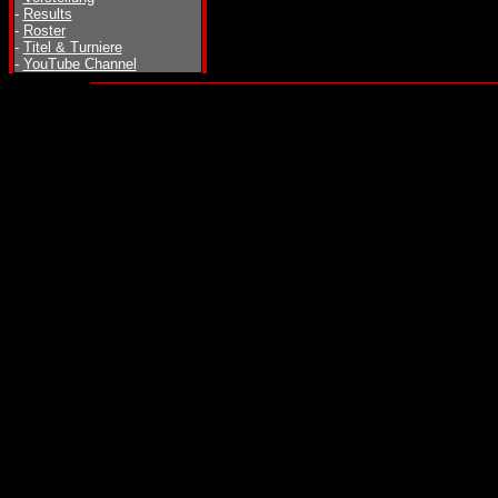
-
Results
-
Roster
-
Titel & Turniere
-
YouTube Channel