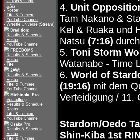
-
Cruiser's Game
4.
Unit Oppositio
-
DNA
-
Roster
-
Titel & Turniere
Tam Nakano & Star
-
YouTube Channel
-
Wrestle Universe (Stream)
Kel & Ruaka und H
Dradition
:
-
Results & Schedule
Natsu
(7:16)
durch
-
Roster
-
YouTube Channel
5.
Toni Storm Wor
FREEDOMS
:
-
Results & Schedule
-
Roster
Watanabe - Time 
-
Titel
2AW
:
6.
World of Stard
-
Results & Schedule
-
Roster
(19:16)
mit dem Que
-
Titel & Turniere
-
YouTube Channel
Verteidigung / 11.
Michinoku Pro
:
-
Vorstellung
-
Results & Schedule
-
Roster
-
Titel & Turniere
-
YouTube Channel
Stardom/Oedo Tai
Osaka Pro
:
-
Results & Schedule
Shin-Kiba 1st RI
-
Roster
-
Titel & Turniere