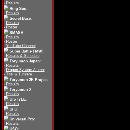
-
Results
Ring Soul
:
-
Results
Secret Base
:
-
Results
-
Roster
SMASH
:
-
Results
-
Roster
-
YouTube Channel
Super Battle FMW
:
-
Results & Schedule
Toryumon Japan
:
-
Results
-
Dragon System Alumni
-
Titel & Turniere
Toryumon 2K Project
:
-
Results
Toryumon X
:
-
Results
U-STYLE
:
-
Results
UFO
:
-
Results
Universal Pro
:
-
Results
USO
: